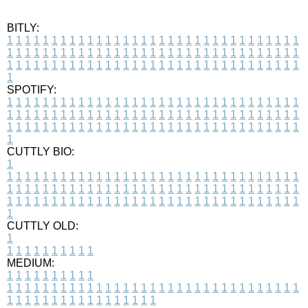
BITLY:
1
1
1
1
1
1
1
1
1
1
1
1
1
1
1
1
1
1
1
1
1
1
1
1
1
1
1
1
1
1
1
1
1
1
1
1
1
1
1
1
1
1
1
1
1
1
1
1
1
1
1
1
1
1
1
1
1
1
1
1
1
1
1
1
1
1
1
1
1
1
1
1
1
1
1
1
1
1
1
1
1
1
1
1
1
1
1
1
1
1
1
1
1
1
1
1
1
1
1
1
SPOTIFY:
1
1
1
1
1
1
1
1
1
1
1
1
1
1
1
1
1
1
1
1
1
1
1
1
1
1
1
1
1
1
1
1
1
1
1
1
1
1
1
1
1
1
1
1
1
1
1
1
1
1
1
1
1
1
1
1
1
1
1
1
1
1
1
1
1
1
1
1
1
1
1
1
1
1
1
1
1
1
1
1
1
1
1
1
1
1
1
1
1
1
1
1
1
1
1
1
1
1
1
1
CUTTLY BIO:
1
1
1
1
1
1
1
1
1
1
1
1
1
1
1
1
1
1
1
1
1
1
1
1
1
1
1
1
1
1
1
1
1
1
1
1
1
1
1
1
1
1
1
1
1
1
1
1
1
1
1
1
1
1
1
1
1
1
1
1
1
1
1
1
1
1
1
1
1
1
1
1
1
1
1
1
1
1
1
1
1
1
1
1
1
1
1
1
1
1
1
1
1
1
1
1
1
1
1
1
1
CUTTLY OLD:
1
1
1
1
1
1
1
1
1
1
1
MEDIUM:
1
1
1
1
1
1
1
1
1
1
1
1
1
1
1
1
1
1
1
1
1
1
1
1
1
1
1
1
1
1
1
1
1
1
1
1
1
1
1
1
1
1
1
1
1
1
1
1
1
1
1
1
1
1
1
1
1
1
1
1