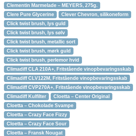
Clementin Marmelade – MEYERS, 275g.
Clere Pure Glycerine
Clever Chevron, silikoneform
Click twist brush, lys guld
Click twist brush, lys sølv
Click twist brush, metallic sort
Click twist brush, mørk guld
Click twist brush, perlemor hvid
Climadiff CLA 210A+, Fritstående vinopbevaringsskab
Climadiff CLV122M, Fritstående vinopbevaringsskab
Climadiff CVP270A+, Fritstående vinopbevaringsskab
Climadiff Kulfilter
Cloetta – Center Original
Cloetta – Chokolade Svampe
Cloetta – Crazy Face Fizzy
Cloetta – Crazy Face Sour
Cloetta – Fransk Nougat