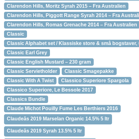
Clarendon Hills, Moritz Syrah 2015 – Fra Australien
Clarendon Hills, Piggott Range Syrah 2014 – Fra Austral
Clarendon Hills, Romas Grenache 2014 – Fra Australien
Classic
Classic Alphabet set / Klassiske store & små bogstaver,
Classic Earl Grey
Classic English Mustard – 230 gram
Classic Servietholder
Classic Smagepakke
Classic With A Twist
Classico Superiore Spargola
Classico Superiore, Le Bessole 2017
Classics Bundle
Claude Michot Pouilly Fume Les Berthiers 2016
Claudeâs 2019 Marselan Organic 14.5% 5 ltr
Claudeâs 2019 Syrah 13.5% 5 ltr