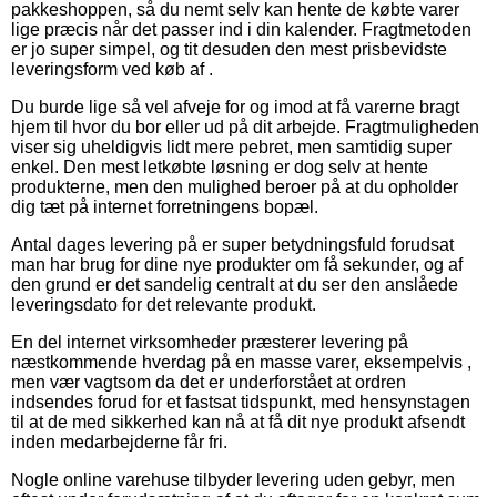
pakkeshoppen, så du nemt selv kan hente de købte varer
lige præcis når det passer ind i din kalender. Fragtmetoden
er jo super simpel, og tit desuden den mest prisbevidste
leveringsform ved køb af .
Du burde lige så vel afveje for og imod at få varerne bragt
hjem til hvor du bor eller ud på dit arbejde. Fragtmuligheden
viser sig uheldigvis lidt mere pebret, men samtidig super
enkel. Den mest letkøbte løsning er dog selv at hente
produkterne, men den mulighed beroer på at du opholder
dig tæt på internet forretningens bopæl.
Antal dages levering på er super betydningsfuld forudsat
man har brug for dine nye produkter om få sekunder, og af
den grund er det sandelig centralt at du ser den anslåede
leveringsdato for det relevante produkt.
En del internet virksomheder præsterer levering på
næstkommende hverdag på en masse varer, eksempelvis ,
men vær vagtsom da det er underforstået at ordren
indsendes forud for et fastsat tidspunkt, med hensynstagen
til at de med sikkerhed kan nå at få dit nye produkt afsendt
inden medarbejderne får fri.
Nogle online varehuse tilbyder levering uden gebyr, men