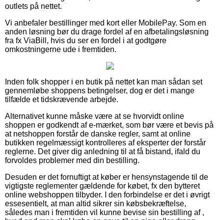
outlets på nettet.
Vi anbefaler bestillinger med kort eller MobilePay. Som en
anden løsning bør du drage fordel af en afbetalingsløsning
fra fx ViaBill, hvis du ser en fordel i at godtgøre
omkostningerne ude i fremtiden.
Inden folk shopper i en butik på nettet kan man sådan set
gennemløbe shoppens betingelser, dog er det i mange
tilfælde et tidskrævende arbejde.
Alternativet kunne måske være at se hvorvidt online
shoppen er godkendt af e-mærket, som bør være et bevis på
at netshoppen forstår de danske regler, samt at online
butikken regelmæssigt kontrolleres af eksperter der forstår
reglerne. Det giver dig anledning til at få bistand, ifald du
forvoldes problemer med din bestilling.
Desuden er det fornuftigt at køber er hensynstagende til de
vigtigste reglementer gældende for købet, fx den bytteret
online webshoppen tilbyder. I den forbindelse er det i øvrigt
essesentielt, at man altid sikrer sin købsbekræftelse,
således man i fremtiden vil kunne bevise sin bestilling af ,