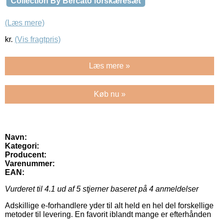
Collection By Bercato forskæresæt
(Læs mere)
kr.
(Vis fragtpris)
Læs mere »
Køb nu »
Navn:
Kategori:
Producent:
Varenummer:
EAN:
Vurderet til
4.1
ud af 5 stjerner baseret på
4
anmeldelser
Adskillige e-forhandlere yder til alt held en hel del forskellige
metoder til levering. En favorit iblandt mange er efterhånden