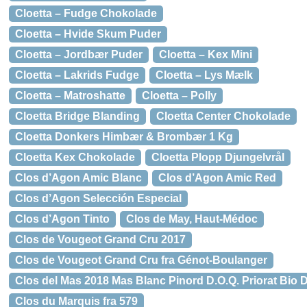
Cloetta – Fudge Chokolade
Cloetta – Hvide Skum Puder
Cloetta – Jordbær Puder
Cloetta – Kex Mini
Cloetta – Lakrids Fudge
Cloetta – Lys Mælk
Cloetta – Matroshatte
Cloetta – Polly
Cloetta Bridge Blanding
Cloetta Center Chokolade
Cloetta Donkers Himbær & Brombær 1 Kg
Cloetta Kex Chokolade
Cloetta Plopp Djungelvrål
Clos d’Agon Amic Blanc
Clos d’Agon Amic Red
Clos d’Agon Selección Especial
Clos d’Agon Tinto
Clos de May, Haut-Médoc
Clos de Vougeot Grand Cru 2017
Clos de Vougeot Grand Cru fra Génot-Boulanger
Clos del Mas 2018 Mas Blanc Pinord D.O.Q. Priorat Bio 
Clos du Marquis fra 579