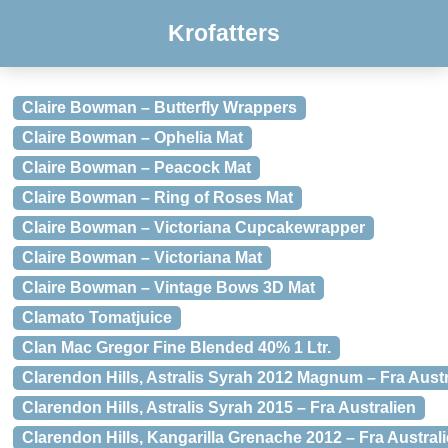
Krofatters
Claire Bowman – Butterfly Wrappers
Claire Bowman – Ophelia Mat
Claire Bowman – Peacock Mat
Claire Bowman – Ring of Roses Mat
Claire Bowman – Victoriana Cupcakewrapper
Claire Bowman – Victoriana Mat
Claire Bowman – Vintage Bows 3D Mat
Clamato Tomatjuice
Clan Mac Gregor Fine Blended 40% 1 Ltr.
Clarendon Hills, Astralis Syrah 2012 Magnum – Fra Austr
Clarendon Hills, Astralis Syrah 2015 – Fra Australien
Clarendon Hills, Kangarilla Grenache 2012 – Fra Austral