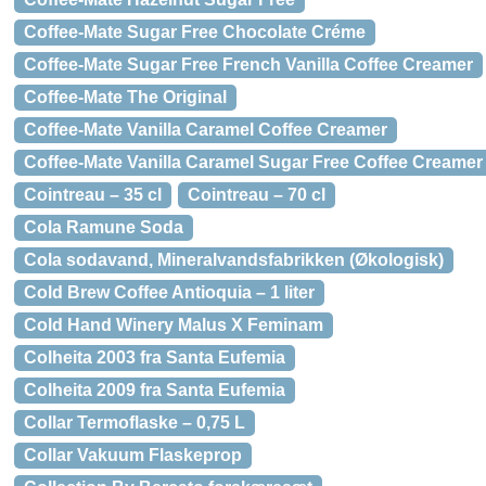
Coffee-Mate Sugar Free Chocolate Créme
Coffee-Mate Sugar Free French Vanilla Coffee Creamer
Coffee-Mate The Original
Coffee-Mate Vanilla Caramel Coffee Creamer
Coffee-Mate Vanilla Caramel Sugar Free Coffee Creamer
Cointreau – 35 cl
Cointreau – 70 cl
Cola Ramune Soda
Cola sodavand, Mineralvandsfabrikken (Økologisk)
Cold Brew Coffee Antioquia – 1 liter
Cold Hand Winery Malus X Feminam
Colheita 2003 fra Santa Eufemia
Colheita 2009 fra Santa Eufemia
Collar Termoflaske – 0,75 L
Collar Vakuum Flaskeprop