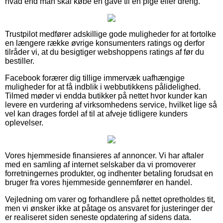
hvad end man skal købe en gave til en pige eller dreng.
Trustpilot medfører adskillige gode muligheder for at fortolke
en længere række øvrige konsumenters ratings og derfor
tilråder vi, at du besigtiger webshoppens ratings af før du
bestiller.
Facebook forærer dig tillige immervæk uafhængige
muligheder for at få indblik i webbutikkens pålidelighed.
Tilmed møder vi endda butikker på nettet hvor kunder kan
levere en vurdering af virksomhedens service, hvilket lige så
vel kan drages fordel af til at afveje tidligere kunders
oplevelser.
Vores hjemmeside finansieres af annoncer. Vi har aftaler
med en samling af internet selskaber da vi promoverer
forretningernes produkter, og indhenter betaling forudsat en
bruger fra vores hjemmeside gennemfører en handel.
Vejledning om varer og forhandlere på nettet opretholdes tit,
men vi ønsker ikke at påtage os ansvaret for justeringer der
er realiseret siden seneste opdatering af sidens data.