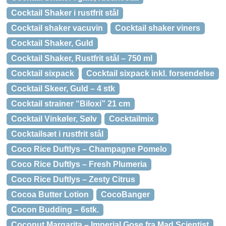
Cocktail Shaker i rustfrit stål
Cocktail shaker vacuvin
Cocktail shaker viners
Cocktail Shaker, Guld
Cocktail Shaker, Rustfrit stål – 750 ml
Cocktail sixpack
Cocktail sixpack inkl. forsendelse
Cocktail Skeer, Guld – 4 stk
Cocktail strainer “Biloxi” 21 cm
Cocktail Vinkøler, Sølv
Cocktailmix
Cocktailsæt i rustfrit stål
Coco Rice Duftlys – Champagne Pomelo
Coco Rice Duftlys – Fresh Plumeria
Coco Rice Duftlys – Zesty Citrus
Cocoa Butter Lotion
CocoBanger
Cocon Budding – 6stk.
Coconut Margarita – Imperial Gose fra Mad Scientist