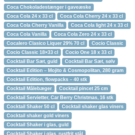
Coca Chokoladestænger i gaveæske
Coca Cola 24 x 33 cl
Coca Cola Cherry 24 x 33 cl
Coca Cola Cherry Vanilla
Coca Cola light 24 x 33 cl
Coca Cola Vanilla
Coca Cola Zero 24 x 33 cl
Cocalero Clasico Liquer 29% 70 cl
Cocio Classic
Cocio Classic 18×33 cl
Cocio One 18 x 33 cl
Cocktail Bar Sæt, guld
Cocktail Bar Sæt, sølv
Cocktail Edition – Mojito & Cosmopolitan, 280 gram
Cocktail Edition, flowpacks – 40 stk
Cocktail Målebæger
Cocktail pincet 25 cm
Cocktail Servietter, Car Berry Christmas, 16 stk
Cocktail Shaker 50 cl
Cocktail shaker glas viners
Cocktail shaker gold viners
Cocktail Shaker i glas, guld
Cocktail Shaker i glas, rustfrit stål