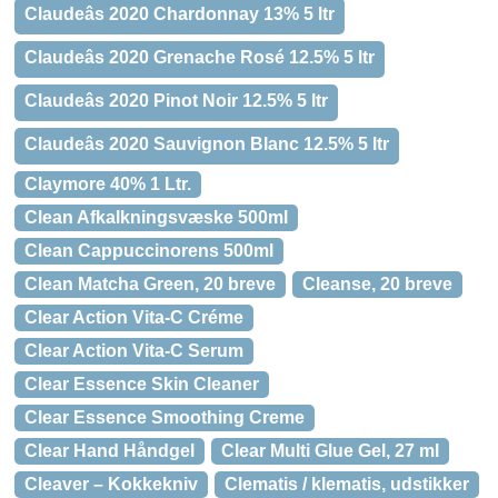
Claudeâs 2020 Chardonnay 13% 5 ltr
Claudeâs 2020 Grenache Rosé 12.5% 5 ltr
Claudeâs 2020 Pinot Noir 12.5% 5 ltr
Claudeâs 2020 Sauvignon Blanc 12.5% 5 ltr
Claymore 40% 1 Ltr.
Clean Afkalkningsvæske 500ml
Clean Cappuccinorens 500ml
Clean Matcha Green, 20 breve
Cleanse, 20 breve
Clear Action Vita-C Créme
Clear Action Vita-C Serum
Clear Essence Skin Cleaner
Clear Essence Smoothing Creme
Clear Hand Håndgel
Clear Multi Glue Gel, 27 ml
Cleaver – Kokkekniv
Clematis / klematis, udstikker