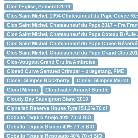
Clos l’Eglise, Pomerol 2019
Clos Saint Michel, 1994 Chateauneuf du Pape Cuvee Ré
Clos Saint Michel, Chateauneuf du Pape 2017 – Fra Fran
Clos Saint Michel, Chateauneuf du Pape Coteau BrÃ»le 
Clos Saint Michel, Chateauneuf du Pape Cuvee Réservée
Clos Saint Michel, Chateauneuf du Pape Grand Clos 2016
Clos-Vougeot Grand Cru fra Ambroise
Closed Curve Serrated Crimper – prægetang, PME
Closer Glimpse Blackberry
Closer Glimpse Merlot
Cloud Mining
Cloudwater August Bundle
Cloudy Bay Sauvignon Blanc 2019
Clynelish Reserve House Tyrell 51,2% 70 cl
Cobalto Tequila Anejo 40% 70 cl BIO
Cobalto Tequila Blanco 40% 70 cl BIO
Cobalto Tequila Reposado 40% 70 cl BIO