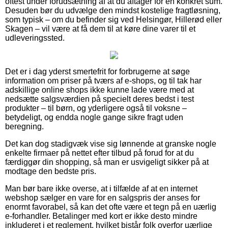
oftest under forudsætning af at du aftager for en konkret sum.
Desuden bør du udvælge den mindst kostelige fragtløsning,
som typisk – om du befinder sig ved Helsingør, Hillerød eller
Skagen – vil være at få dem til at køre dine varer til et
udleveringssted.
Det er i dag yderst smertefrit for forbrugerne at søge
information om priser på tværs af e-shops, og til tak har
adskillige online shops ikke kunne lade være med at
nedsætte salgsværdien på specielt deres bedst i test
produkter – til børn, og yderligere også til voksne –
betydeligt, og endda nogle gange sikre fragt uden
beregning.
Det kan dog stadigvæk vise sig lønnende at granske nogle
enkelte firmaer på nettet efter tilbud på forud for at du
færdiggør din shopping, så man er usvigeligt sikker på at
modtage den bedste pris.
Man bør bare ikke overse, at i tilfælde af at en internet
webshop sælger en vare for en salgspris der anses for
enormt favorabel, så kan det ofte være et tegn på en uærlig
e-forhandler. Betalinger med kort er ikke desto mindre
inkluderet i et reglement, hvilket bistår folk overfor uærlige