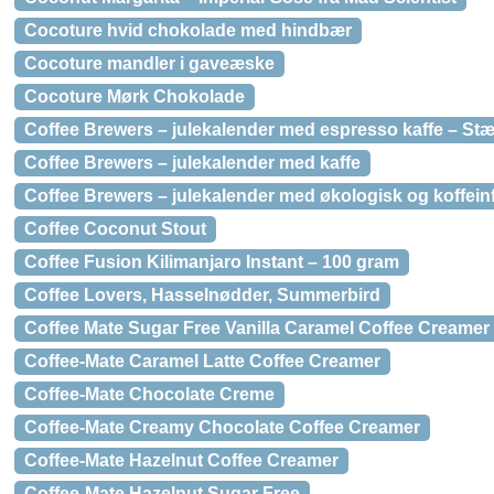
Cocoture hvid chokolade med hindbær
Cocoture mandler i gaveæske
Cocoture Mørk Chokolade
Coffee Brewers – julekalender med espresso kaffe – St
Coffee Brewers – julekalender med kaffe
Coffee Brewers – julekalender med økologisk og koffeinfr
Coffee Coconut Stout
Coffee Fusion Kilimanjaro Instant – 100 gram
Coffee Lovers, Hasselnødder, Summerbird
Coffee Mate Sugar Free Vanilla Caramel Coffee Creamer
Coffee-Mate Caramel Latte Coffee Creamer
Coffee-Mate Chocolate Creme
Coffee-Mate Creamy Chocolate Coffee Creamer
Coffee-Mate Hazelnut Coffee Creamer
Coffee-Mate Hazelnut Sugar Free