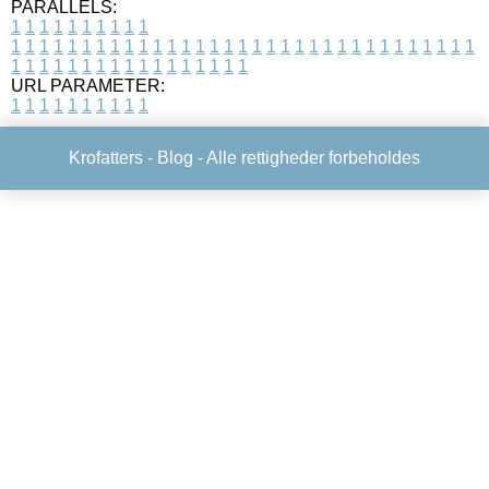
PARALLELS:
1
1
1
1
1
1
1
1
1
1
1
1
1
1
1
1
1
1
1
1
1
1
1
1
1
1
1
1
1
1
1
1
1
1
1
1
1
1
1
1
1
1
1
1
1
1
1
1
1
1
1
1
1
1
1
1
1
1
1
1
URL PARAMETER:
1
1
1
1
1
1
1
1
1
1
Krofatters -
Blog
- Alle rettigheder forbeholdes